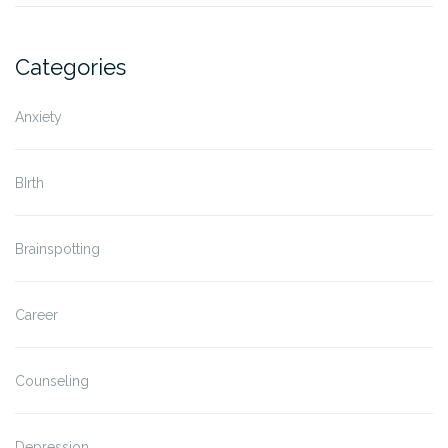
Categories
Anxiety
BIrth
Brainspotting
Career
Counseling
Depression