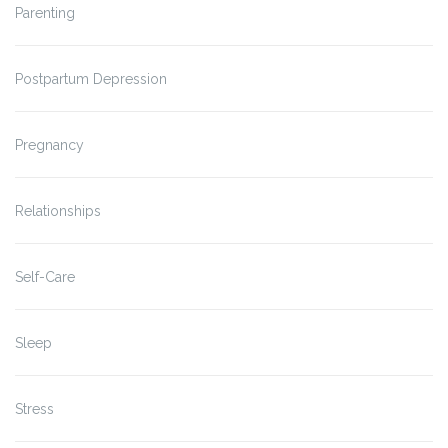
Parenting
Postpartum Depression
Pregnancy
Relationships
Self-Care
Sleep
Stress