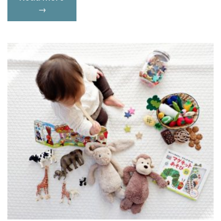
Happiness:
→
How
to
Heal
Physically
and
Emotionally”