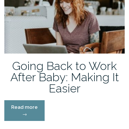
Going Back to Work
After Baby: Making It
Easier
“Going
Read more
Back
→
to
Work