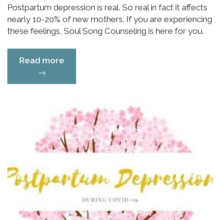
Postpartum depression is real. So real in fact it affects
nearly 10-20% of new mothers. If you are experiencing
these feelings, Soul Song Counseling is here for you.
“Real
Read more
Postpartum
→
Healing
Stories”