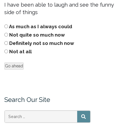
I have been able to laugh and see the funny
side of things
As much as I always could
Not quite so much now
Definitely not so much now
Not at all
Search Our Site
Search
SEARCH