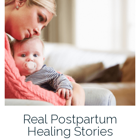
Real Postpartum
Healing Stories