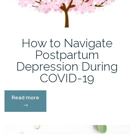
How to Navigate
Postpartum
Depression During
COVID-19
“How
Read more
to
→
Navigate
Postpartum
Depression
During