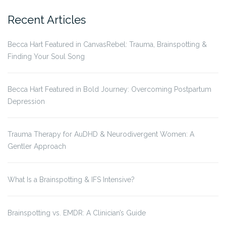
for:
Recent Articles
Becca Hart Featured in CanvasRebel: Trauma, Brainspotting &
Finding Your Soul Song
Becca Hart Featured in Bold Journey: Overcoming Postpartum
Depression
Trauma Therapy for AuDHD & Neurodivergent Women: A
Gentler Approach
What Is a Brainspotting & IFS Intensive?
Brainspotting vs. EMDR: A Clinician’s Guide