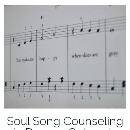
After
Baby:
Making
It
Easier”
Soul Song Counseling