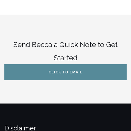
Send Becca a Quick Note to Get
Started
CLICK TO EMAIL
Disclaimer