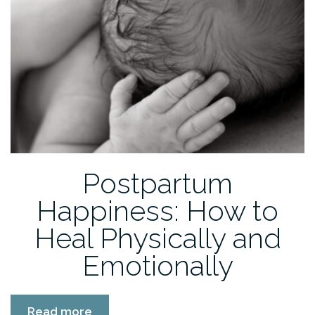
Postpartum
Happiness: How to
Heal Physically and
Emotionally
“Postpartum
Read more