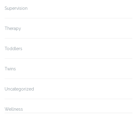
Supervision
Therapy
Toddlers
Twins
Uncategorized
Wellness