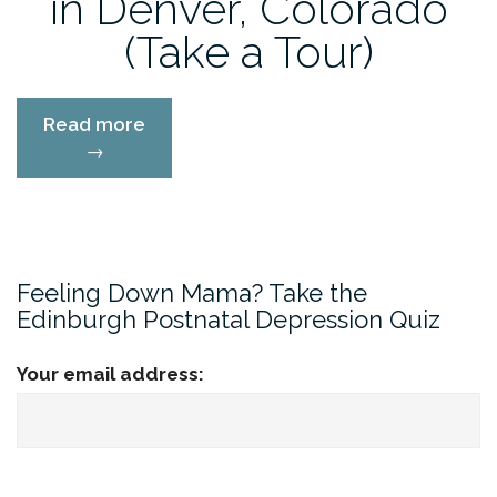
in Denver, Colorado
(Take a Tour)
“Soul
Read more
Song
→
Counseling
in
Denver,
Colorado
(Take
Feeling Down Mama? Take the
a
Edinburgh Postnatal Depression Quiz
Tour)”
Your email address: