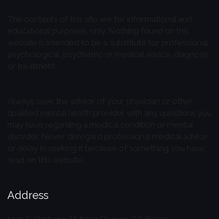
The contents of this site are for informational and
educational purposes only. Nothing found on this
website is intended to be a substitute for professional,
psychological, psychiatric or medical advice, diagnosis
or treatment.
Always seek the advice of your physician or other
qualified mental health provider with any questions you
may have regarding a medical condition or mental
disorder. Never disregard professional medical advice
or delay in seeking it because of something you have
read on this website.
Address
1221 S Clarkson St #202
Denver, CO 80210