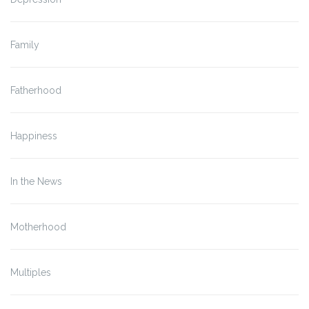
Family
Fatherhood
Happiness
In the News
Motherhood
Multiples