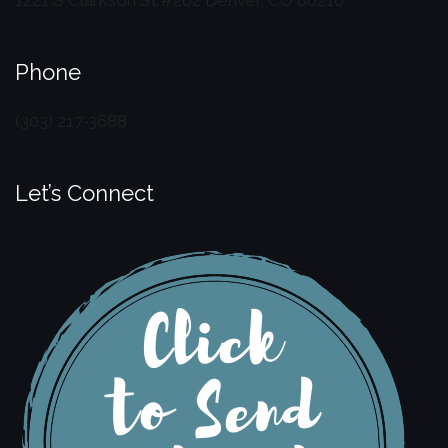
Phone
(303) 217-3688
Let’s Connect