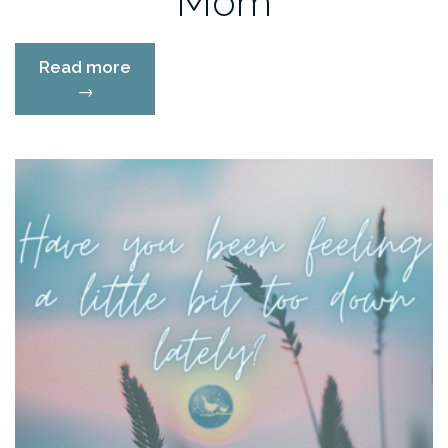
Mom
“Doing
Read more
Less:
→
The
Minimalist
Go
Getter
Mom”