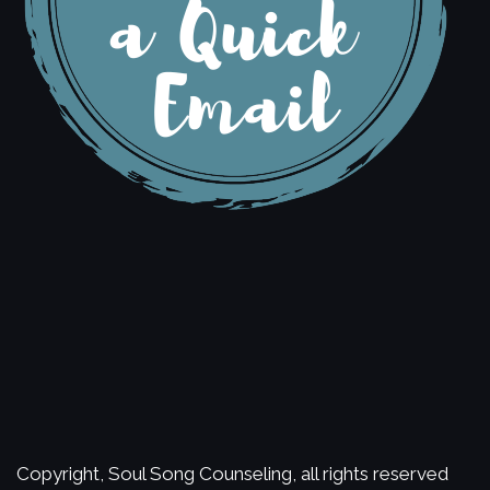
Copyright, Soul Song Counseling, all rights reserved