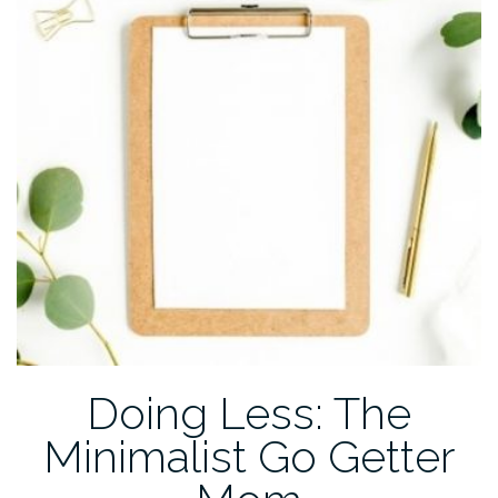
COVID-
19”
Doing Less: The
Minimalist Go Getter