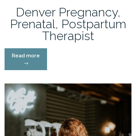
Denver Pregnancy,
Prenatal, Postpartum
Therapist
“Denver
Read more
Pregnancy,
→
Prenatal,
Postpartum
Therapist”