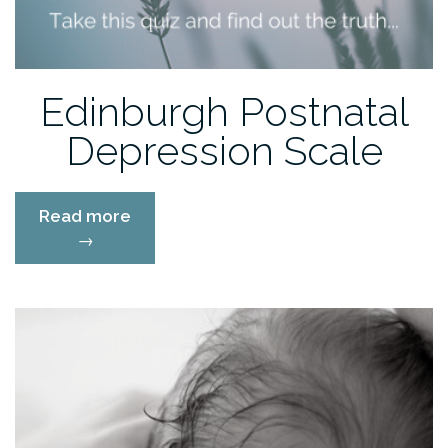
Edinburgh Postnatal
Depression Scale
“Edinburgh
Read more
Postnatal
→
Depression
Scale”