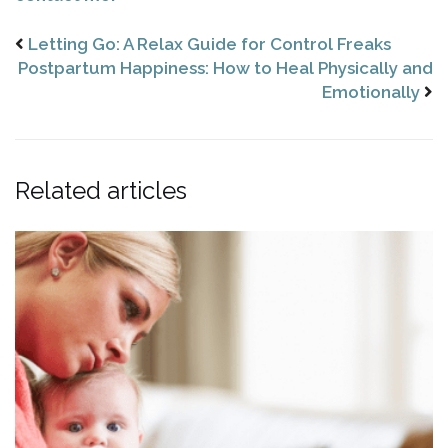
Letting Go: A Relax Guide for Control Freaks
Postpartum Happiness: How to Heal Physically and
Emotionally
Related articles