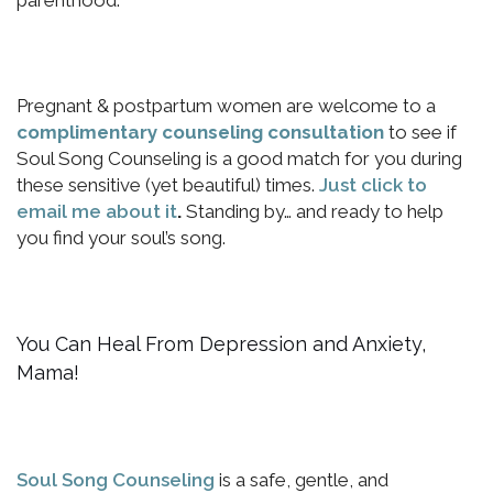
parenthood.
Pregnant & postpartum women are welcome to a
complimentary counseling consultation
to see if
Soul Song Counseling is a good match for you during
these sensitive (yet beautiful) times.
Just click to
email me about it
.
Standing by… and ready to help
you find your soul’s song.
You Can Heal From Depression and Anxiety,
Mama!
Soul Song Counseling
is a safe, gentle, and