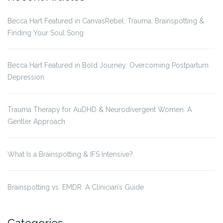
Becca Hart Featured in CanvasRebel: Trauma, Brainspotting &
Finding Your Soul Song
Becca Hart Featured in Bold Journey: Overcoming Postpartum
Depression
Trauma Therapy for AuDHD & Neurodivergent Women: A
Gentler Approach
What Is a Brainspotting & IFS Intensive?
Brainspotting vs. EMDR: A Clinician’s Guide