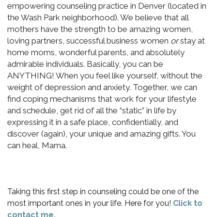
empowering counseling practice in Denver (located in
the Wash Park neighborhood). We believe that all
mothers have the strength to be amazing women,
loving partners, successful business women
or
stay at
home moms, wonderful parents, and absolutely
admirable individuals. Basically, you can be
ANYTHING! When you feel like yourself, without the
weight of depression and anxiety. Together, we can
find coping mechanisms that work for your lifestyle
and schedule, get rid of all the “static” in life by
expressing it in a safe place, confidentially, and
discover (again), your unique and amazing gifts. You
can heal, Mama.
Taking this first step in counseling could be one of the
most important ones in your life. Here for you!
Click to
contact me.