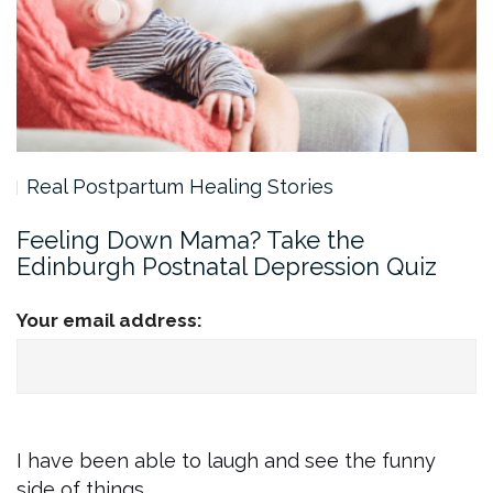
Real Postpartum Healing Stories
Feeling Down Mama? Take the
Edinburgh Postnatal Depression Quiz
Your email address:
I have been able to laugh and see the funny
side of things