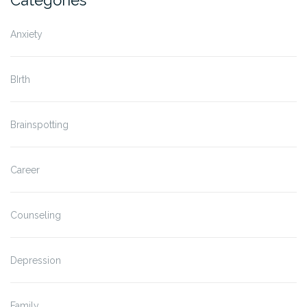
Categories
Anxiety
BIrth
Brainspotting
Career
Counseling
Depression
Family