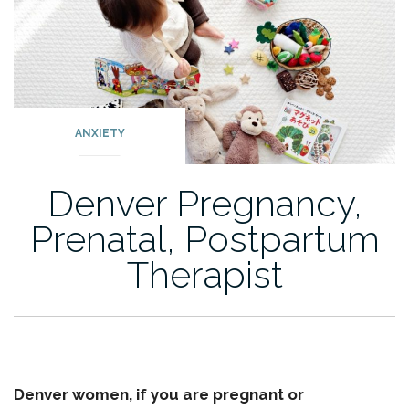
ANXIETY
Denver Pregnancy,
Prenatal, Postpartum
Therapist
Denver women, if you are pregnant or