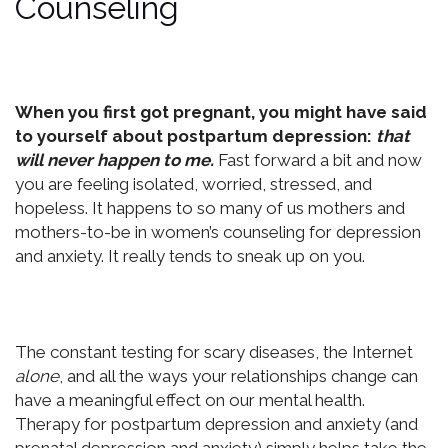
Counseling
When you first got pregnant, you might have said
to yourself about postpartum depression:
that
will never happen to me.
Fast forward a bit and now
you are feeling isolated, worried, stressed, and
hopeless. It happens to so many of us mothers and
mothers-to-be in women’s counseling for depression
and anxiety. It really tends to sneak up on you.
The constant testing for scary diseases, the Internet
alone
, and all the ways your relationships change can
have a meaningful effect on our mental health.
Therapy for postpartum depression and anxiety (and