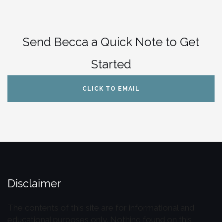
Send Becca a Quick Note to Get
Started
CLICK TO EMAIL
Disclaimer
The contents of this site are for informational and
educational purposes only. Nothing found on this