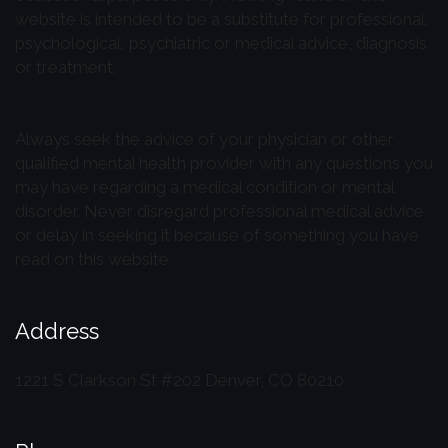
website is intended to be a substitute for professional,
psychological, psychiatric or medical advice, diagnosis
or treatment.
Always seek the advice of your physician or other
qualified mental health provider with any questions you
may have regarding a medical condition or mental
disorder. Never disregard professional medical advice
or delay in seeking it because of something you have
read on this website.
Address
1221 S Clarkson St #202
Denver, CO 80210