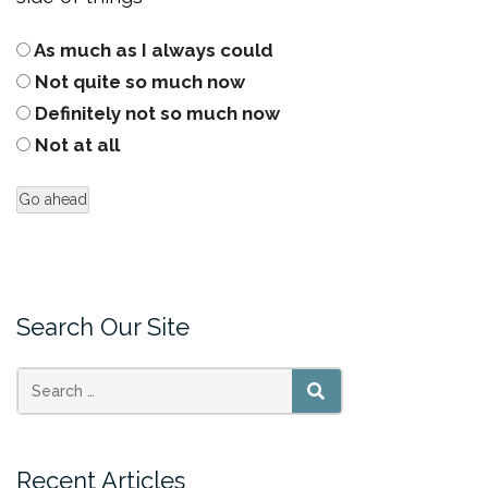
As much as I always could
Not quite so much now
Definitely not so much now
Not at all
Search Our Site
SEARCH
Recent Articles