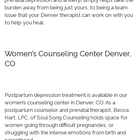
prenatal depression and anxiety) simply helps take the
burden away from being just yours, to being a team
issue that your Denver therapist can work on with you
to help you heal.
Women’s Counseling Center Denver,
CO
Postpartum depression treatment is available in our
women’s counseling center in Denver, CO. As a
postpartum counselor and prenatal therapist, Becca
Hart, LPC, of Soul Song Counseling holds space for
women going through difficult pregnancies, or
struggling with the intense emotions from birth and