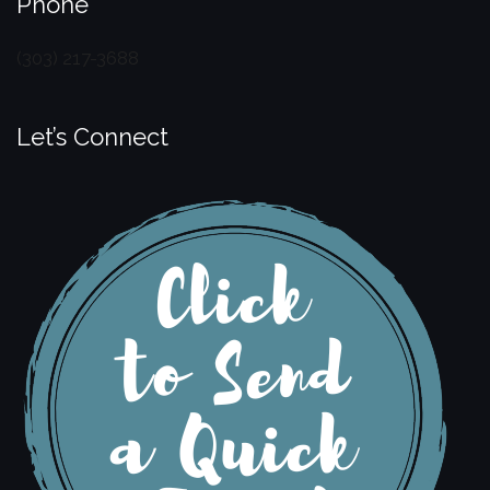
Phone
(303) 217-3688
Let’s Connect