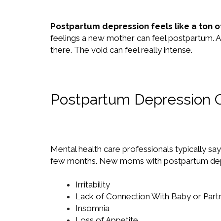
Postpartum depression feels like a ton of
feelings a new mother can feel postpartum. An
there. The void can feel really intense.
Postpartum Depression 
Mental health care professionals typically sa
few months. New moms with postpartum depress
Irritability
Lack of Connection With Baby or Part
Insomnia
Loss of Appetite