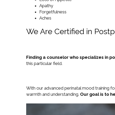
Apathy
Forgetfulness
Aches
We Are Certified in Post
Finding a counselor who specializes in p
this particular field.
With our advanced perinatal mood training fo
warmth and understanding.
Our goal is to h