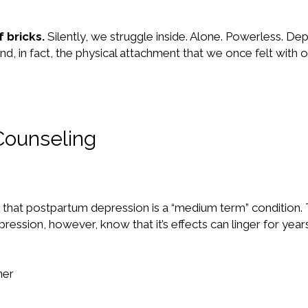
 bricks.
Silently, we struggle inside. Alone. Powerless. De
d, in fact, the physical attachment that we once felt with 
Counseling
y that postpartum depression is a “medium term” condition. 
ion, however, know that it’s effects can linger for years
ner