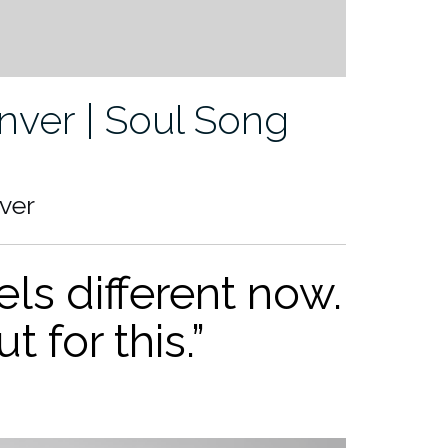
ver | Soul Song
ver
ls different now.
ut for th
is.”