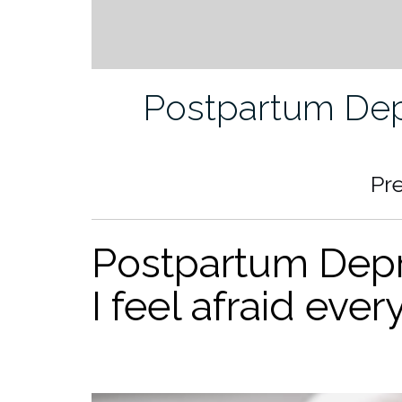
Postpartum Dep
Pr
Postpartum Depre
I feel afraid ever