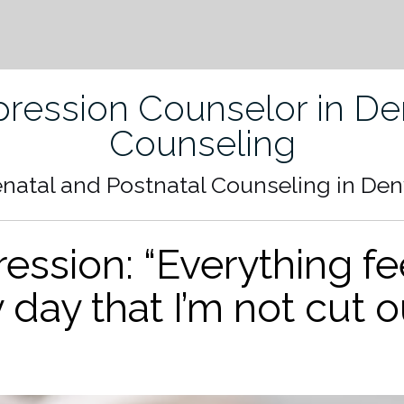
ression Counselor in Den
Counseling
enatal and Postnatal Counseling in Den
ssion: “Everything fee
y day that I’m not cut o