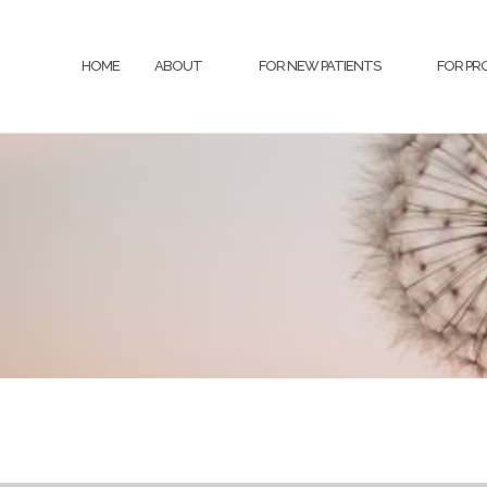
HOME
ABOUT
FOR NEW PATIENTS
FOR PR