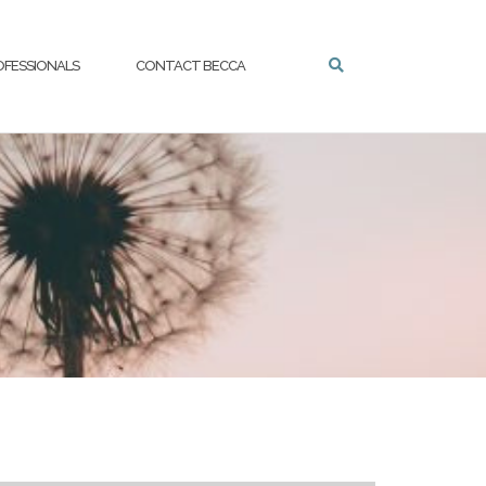
OFESSIONALS
CONTACT BECCA