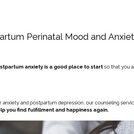
partum Perinatal Mood and Anxiet
ostpartum anxiety is a good place to start
so that you 
r anxiety and postpartum depression, our counseling servi
elp you find fulfillment and happiness again.