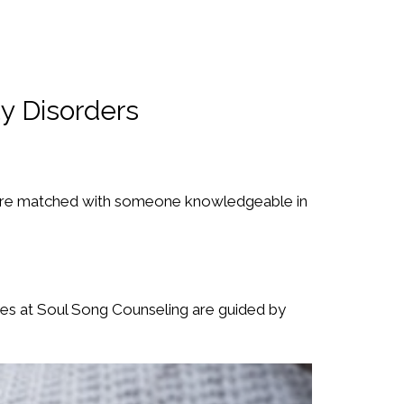
y Disorders
are matched with someone knowledgeable in
ces at Soul Song Counseling are guided by