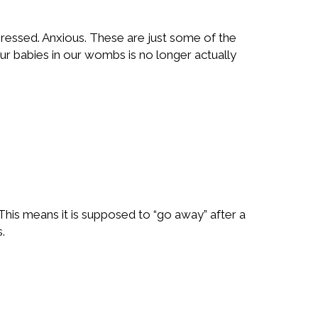
pressed. Anxious. These are just some of the
our babies in our wombs is no longer actually
This means it is supposed to “go away” after a
.